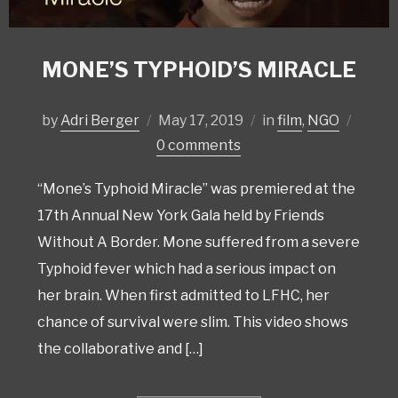
MONE’S TYPHOID’S MIRACLE
by
Adri Berger
May 17, 2019
in
film
,
NGO
0 comments
“Mone’s Typhoid Miracle” was premiered at the
17th Annual New York Gala held by Friends
Without A Border. Mone suffered from a severe
Typhoid fever which had a serious impact on
her brain. When first admitted to LFHC, her
chance of survival were slim. This video shows
the collaborative and […]