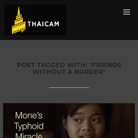
TOGG
POST TAGGED WITH: "FRIENDS
WITHOUT A BORDER"