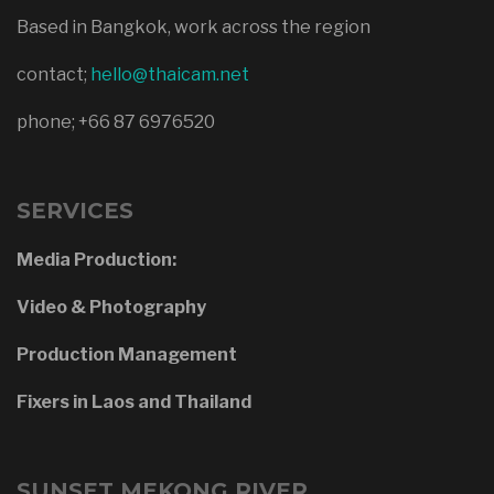
Based in Bangkok, work across the region
contact;
hello@thaicam.net
phone; +66 87 6976520
SERVICES
Media Production:
Video & Photography
Production Management
Fixers in Laos and Thailand
SUNSET MEKONG RIVER