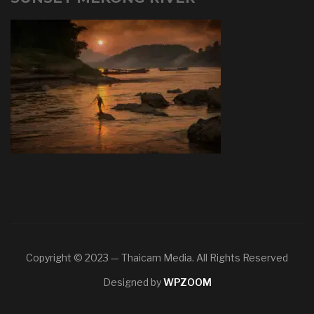
Copyright © 2023 — Thaicam Media. All Rights Reserved
Designed by
WPZOOM