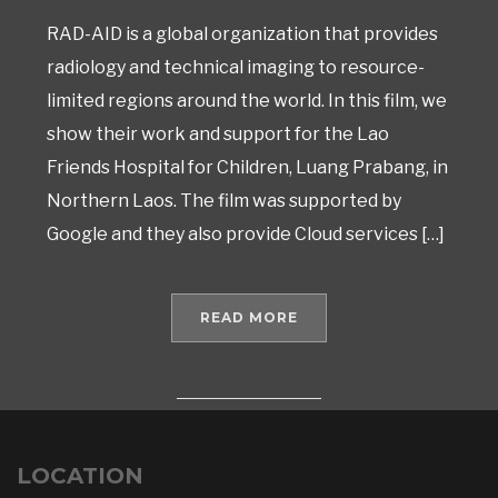
RAD-AID is a global organization that provides
radiology and technical imaging to resource-
limited regions around the world. In this film, we
show their work and support for the Lao
Friends Hospital for Children, Luang Prabang, in
Northern Laos. The film was supported by
Google and they also provide Cloud services […]
READ MORE
LOCATION