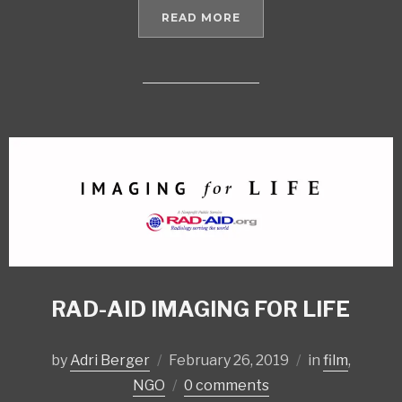
READ MORE
RAD-AID IMAGING FOR LIFE
by
Adri Berger
February 26, 2019
in
film
,
NGO
0 comments