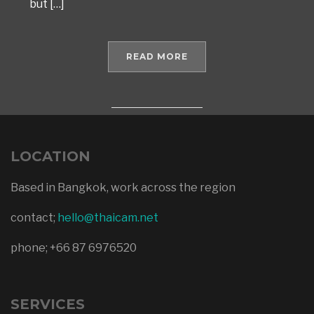
but […]
READ MORE
LOCATION
Based in Bangkok, work across the region
contact;
hello@thaicam.net
phone; +66 87 6976520
SERVICES