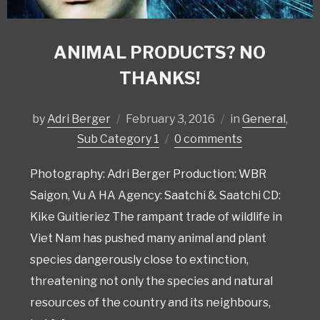
ANIMAL PRODUCTS? NO
THANKS!
by
Adri Berger
February 3, 2016
in
General
,
Sub Category 1
0 comments
Photography: Adri Berger Production: WBR
Saigon, Vu A HA Agency: Saatchi & Saatchi CD:
Kike Guitieriez The rampant trade of wildlife in
Viet Nam has pushed many animal and plant
species dangerously close to extinction,
threatening not only the species and natural
resources of the country and its neighbours,