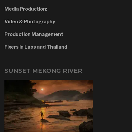
Media Production:
Video & Photography
Production Management
Fixers in Laos and Thailand
SUNSET MEKONG RIVER