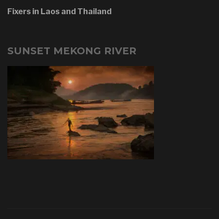
Fixers in Laos and Thailand
SUNSET MEKONG RIVER