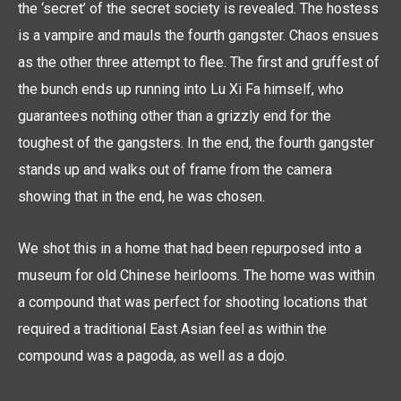
the ‘secret’ of the secret society is revealed. The hostess
is a vampire and mauls the fourth gangster. Chaos ensues
as the other three attempt to flee. The first and gruffest of
the bunch ends up running into Lu Xi Fa himself, who
guarantees nothing other than a grizzly end for the
toughest of the gangsters. In the end, the fourth gangster
stands up and walks out of frame from the camera
showing that in the end, he was chosen.
We shot this in a home that had been repurposed into a
museum for old Chinese heirlooms. The home was within
a compound that was perfect for shooting locations that
required a traditional East Asian feel as within the
compound was a pagoda, as well as a dojo.