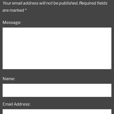
Your email address will not be published.
Required fields
are marked
*
Message:
Name:
Email Address: