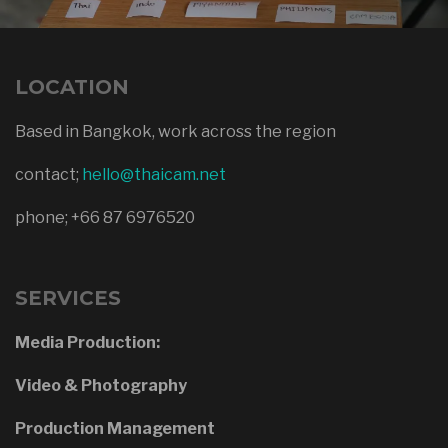
LOCATION
Based in Bangkok, work across the region
contact;
hello@thaicam.net
phone; +66 87 6976520
SERVICES
Media Production:
Video & Photography
Production Management