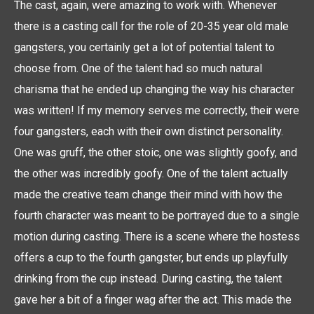
The cast, again, were amazing to work with. Whenever
there is a casting call for the role of 20-35 year old male
gangsters, you certainly get a lot of potential talent to
choose from. One of the talent had so much natural
charisma that he ended up changing the way his character
was written! If my memory serves me correctly, their were
four gangsters, each with their own distinct personality.
One was gruff, the other stoic, one was slightly goofy, and
the other was incredibly goofy. One of the talent actually
made the creative team change their mind with how the
fourth character was meant to be portrayed due to a single
motion during casting. There is a scene where the hostess
offers a cup to the fourth gangster, but ends up playfully
drinking from the cup instead. During casting, the talent
gave her a bit of a finger wag after the act. This made the