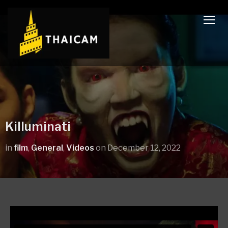
TOGG
Killuminati
in
film
,
General
,
Videos
on
December 12, 2022