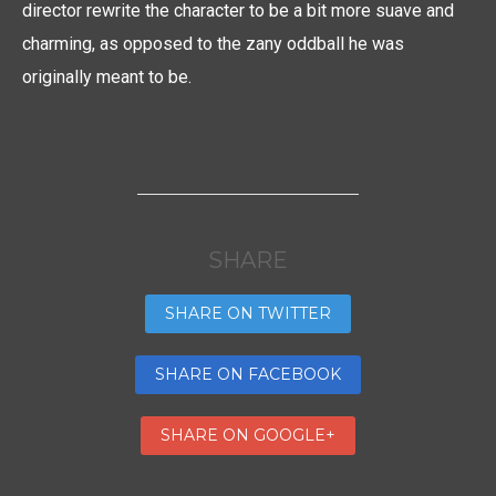
director rewrite the character to be a bit more suave and
charming, as opposed to the zany oddball he was
originally meant to be.
SHARE
SHARE ON TWITTER
SHARE ON FACEBOOK
SHARE ON GOOGLE+