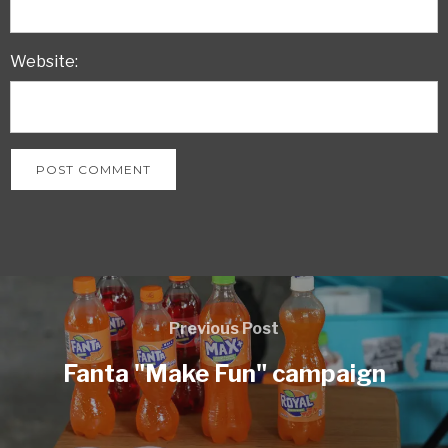
Website:
Previous Post
Fanta "Make Fun" campaign