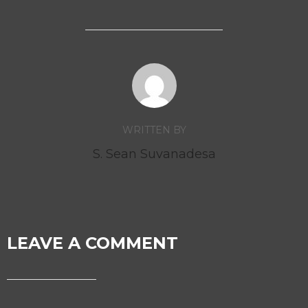
WRITTEN BY
S. Sean Suvanadesa
LEAVE A COMMENT