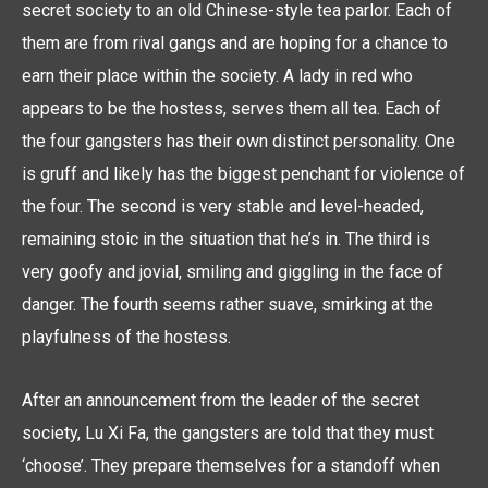
secret society to an old Chinese-style tea parlor. Each of
them are from rival gangs and are hoping for a chance to
earn their place within the society. A lady in red who
appears to be the hostess, serves them all tea. Each of
the four gangsters has their own distinct personality. One
is gruff and likely has the biggest penchant for violence of
the four. The second is very stable and level-headed,
remaining stoic in the situation that he’s in. The third is
very goofy and jovial, smiling and giggling in the face of
danger. The fourth seems rather suave, smirking at the
playfulness of the hostess.
After an announcement from the leader of the secret
society, Lu Xi Fa, the gangsters are told that they must
‘choose’. They prepare themselves for a standoff when