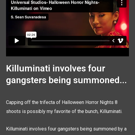
Killuminati involves four
gangsters being summoned...
Capping off the trifecta of Halloween Horror Nights 8
shoots is possibly my favorite of the bunch, Killuminati.
Killuminati involves four gangsters being summoned by a